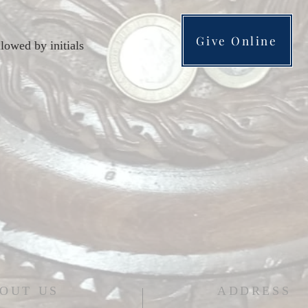
Give Online
lowed by initials
OUT US
ADDRESS