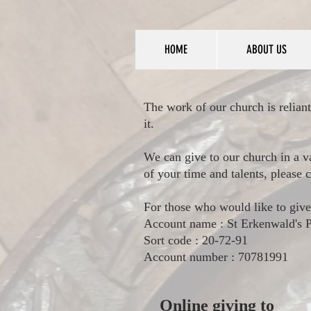
HOME
ABOUT US
The work of our church is reliant
it.
We can give to our church in a v
of your time and talents, please
For those who would like to give
Account name : St Erkenwald's
Sort code : 20-72-91
Account number : 70781991
Online giving to