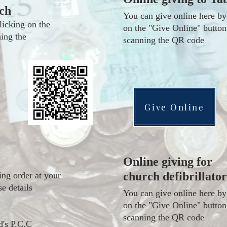
ch
You can give online here by
licking on the
on the "Give Online" button
ing the
scanning the QR code
Give Online
Online giving for
church defibrillator
ing order at your
se details
You can give online here by
on the "Give Online" button
scanning the QR code
d's P.C.C