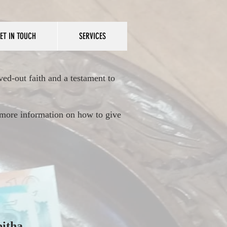
ET IN TOUCH
SERVICES
ved-out faith and a testament to
r more information on how to give
bitha