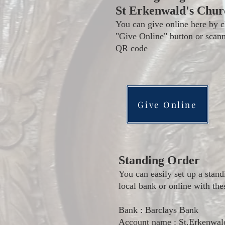
St Erkenwald's Chur
You can give online here by c
"Give Online" button or scann
QR code
Give Online
Standing Order
You can easily set up a stand
local bank or online with the
Bank : Barclays Bank
Account name : St.Erkenwal