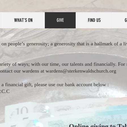
WHAT'S ON
GIVE
FIND US
G
 on people’s generosity; a generosity that is a hallmark of a li
ariety of ways; with our time, our talents and financially. Fo
 contact our wardens at
wardens@sterkenwaldschurch.org
 a financial gift, please use our bank account below :
 P.C.C
Online giving to Ta