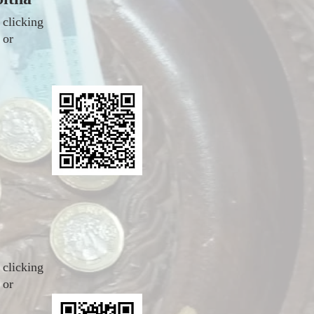
 clicking
 or
 clicking
 or