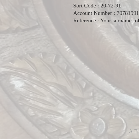
Sort Code : 20-72-91
Account Number : 70781991
Reference : Your surname fol
AB